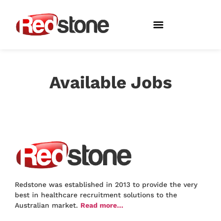
About Redstone
Available Jobs
Redstone was established in 2013 to provide the very
best in healthcare recruitment solutions to the
Australian market.
Read more…