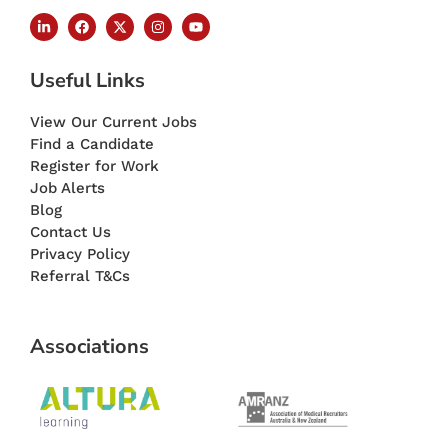
Useful Links
View Our Current Jobs
Find a Candidate
Register for Work
Job Alerts
Blog
Contact Us
Privacy Policy
Referral T&Cs
Associations